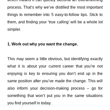
process. That’s why we’ve distilled the most important
things to remember into 5 easy-to-follow tips. Stick to
them, and finding your ‘true calling’ will be a whole lot
simpler.
1. Work out why you want the change.
This may seem a little obvious, but identifying exactly
what it is about your current career that you’re not
enjoying is key to ensuring you don’t end up in the
same position after you’ve made the change. This will
also inform your decision-making process – go for
something that won’t put you in the same situations
you find yourself in today.