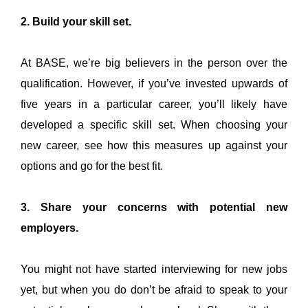
2. Build your skill set.
At BASE, we’re big believers in the person over the
qualification. However, if you’ve invested upwards of
five years in a particular career, you’ll likely have
developed a specific skill set. When choosing your
new career, see how this measures up against your
options and go for the best fit.
3. Share your concerns with potential new
employers.
You might not have started interviewing for new jobs
yet, but when you do don’t be afraid to speak to your