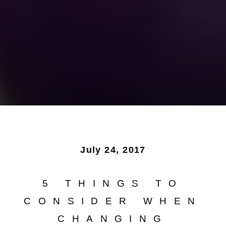
July 24, 2017
5 THINGS TO
CONSIDER WHEN
CHANGING