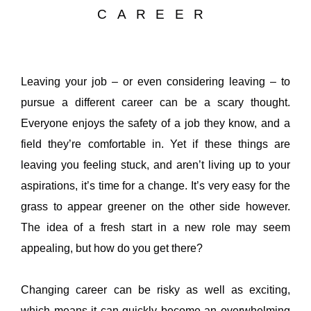
CAREER
Leaving your job – or even considering leaving – to
pursue a different career can be a scary thought.
Everyone enjoys the safety of a job they know, and a
field they’re comfortable in. Yet if these things are
leaving you feeling stuck, and aren’t living up to your
aspirations, it’s time for a change. It’s very easy for the
grass to appear greener on the other side however.
The idea of a fresh start in a new role may seem
appealing, but how do you get there?
Changing career can be risky as well as exciting,
which means it can quickly become an overwhelming