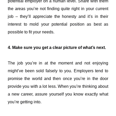
potential employer on a human level. Share with them
the areas you’re not finding quite right in your current
job – they’ll appreciate the honesty and it’s in their
interest to mold your potential position as best as
possible to fit your needs.
4. Make sure you get a clear picture of what’s next.
The job you’re in at the moment and not enjoying
might’ve been sold falsely to you. Employers tend to
promise the world and then once you’re in the door
provide you with a lot less. When you’re thinking about
a new career, assure yourself you know exactly what
you’re getting into.