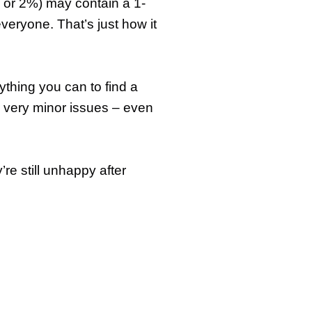
1% or 2%) may contain a 1-
everyone. That’s just how it
rything you can to find a
r very minor issues – even
re still unhappy after