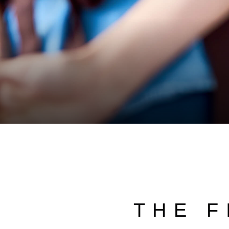
THE F