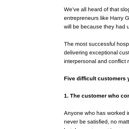
We’ve all heard of that sl
entrepreneurs like Harry 
will be because they had u
The most successful hospi
delivering exceptional cus
interpersonal and conflict 
Five difficult customers 
1. The customer who comp
Anyone who has worked in 
never be satisfied, no mat