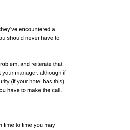
 they’ve encountered a
ou should never have to
roblem, and reiterate that
act your manager, although if
ty (if your hotel has this)
ou have to make the call.
om time to time you may