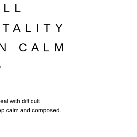
’LL
TALITY
N CALM
D
l with difficult
ep calm and composed.