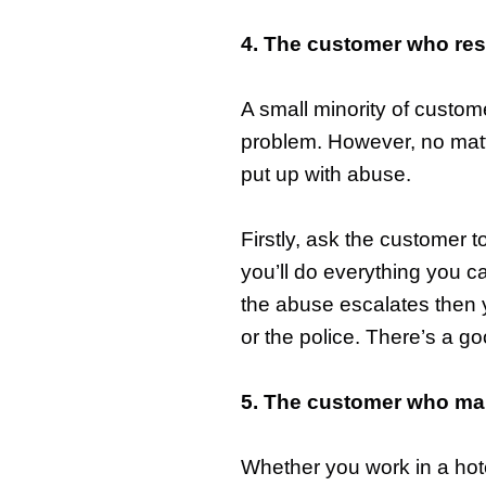
4. The customer who res
A small minority of custom
problem. However, no matt
put up with abuse.
Firstly, ask the customer t
you’ll do everything you can
the abuse escalates then yo
or the police. There’s a g
5. The customer who mak
Whether you work in a hote