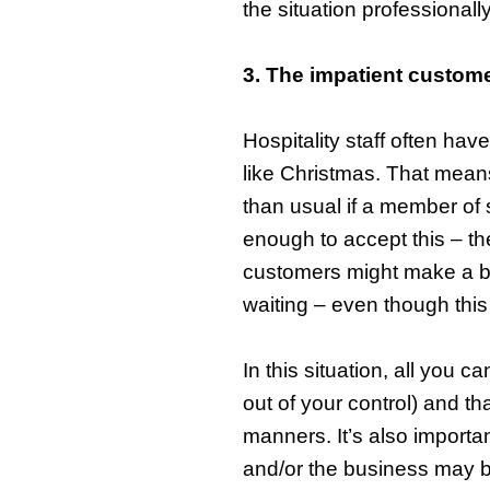
the situation professionally
3. The impatient custom
Hospitality staff often hav
like Christmas. That means
than usual if a member of s
enough to accept this – t
customers might make a big
waiting – even though this 
In this situation, all you 
out of your control) and th
manners. It’s also importa
and/or the business may b