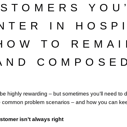
STOMERS YOU
NTER IN HOSPI
 HOW TO REMAI
AND COMPOSE
 be highly rewarding – but sometimes you’ll need to dea
e common problem scenarios – and how you can ke
customer isn’t always right