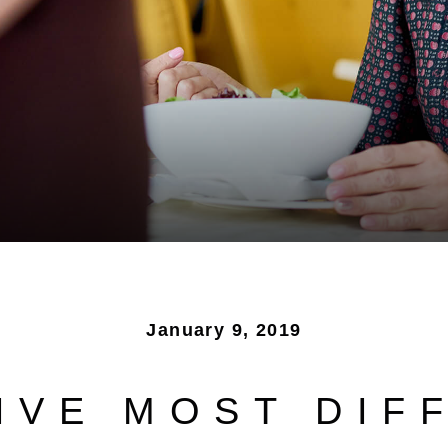
January 9, 2019
IVE MOST DIF