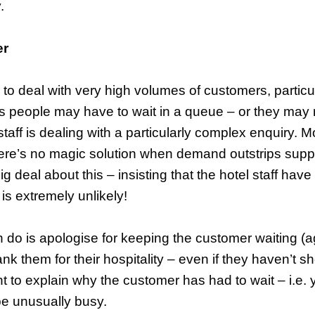
.
er
e to deal with very high volumes of customers, partic
 people may have to wait in a queue – or they may ne
taff is dealing with a particularly complex enquiry. 
here’s no magic solution when demand outstrips sup
 deal about this – insisting that the hotel staff have
is extremely unlikely!
can do is apologise for keeping the customer waiting (
ank them for their hospitality – even if they haven’t 
nt to explain why the customer has had to wait – i.e
e unusually busy.