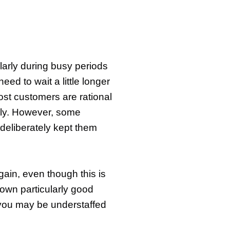
ularly during busy periods
ed to wait a little longer
Most customers are rational
ply. However, some
 deliberately kept them
again, even though this is
shown particularly good
. you may be understaffed