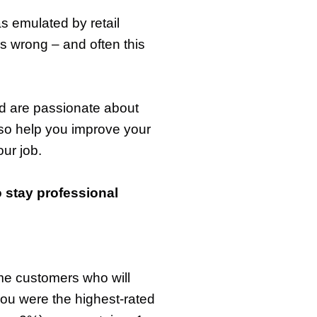
as emulated by retail
s wrong – and often this
nd are passionate about
lso help you improve your
our job.
o stay professional
me customers who will
you were the highest-rated