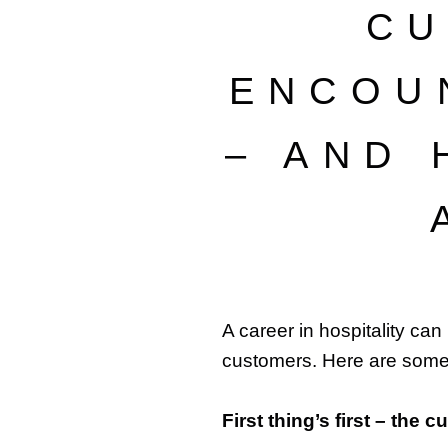
CU
ENCOU
– AND
A career in hospitality can
customers. Here are som
First thing’s first – the 