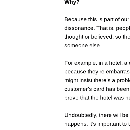
Why?
Because this is part of ou
dissonance. That is, peop
thought or believed, so th
someone else.
For example, in a hotel, 
because they’re embarrass
might insist there’s a prob
customer’s card has been b
prove that the hotel was n
Undoubtedly, there will be
happens, it’s important to