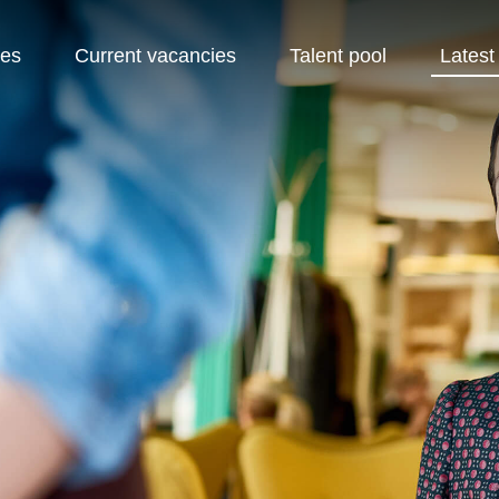
pes
Current vacancies
Talent pool
Latest