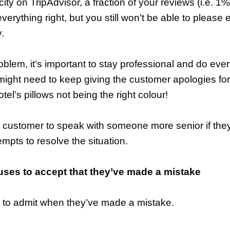
 city on TripAdvisor, a fraction of your reviews (i.e. 
verything right, but you still won’t be able to please 
y.
roblem, it’s important to stay professional and do eve
might need to keep giving the customer apologies fo
tel’s pillows not being the right colour!
 customer to speak with someone more senior if they’
pts to resolve the situation.
uses to accept that they’ve made a mistake
ult to admit when they’ve made a mistake.