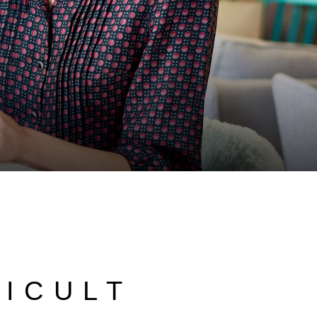
FICULT