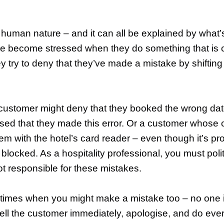
r human nature – and it can all be explained by what
le become stressed when they do something that is c
ey try to deny that they’ve made a mistake by shiftin
a customer might deny that they booked the wrong da
ed that they made this error. Or a customer whose 
lem with the hotel’s card reader – even though it’s pr
locked. As a hospitality professional, you must pol
ot responsible for these mistakes.
 times when you might make a mistake too – no one is
 tell the customer immediately, apologise, and do eve