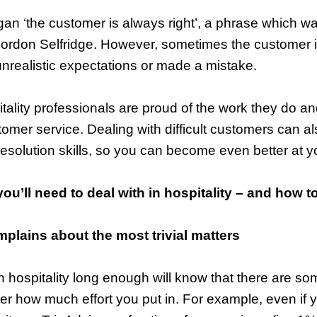
ogan ‘the customer is always right’, a phrase which w
Gordon Selfridge. However, sometimes the customer i
nrealistic expectations or made a mistake.
tality professionals are proud of the work they do a
tomer service. Dealing with difficult customers can a
resolution skills, so you can become even better at y
you’ll need to deal with in hospitality – and how t
lains about the most trivial matters
hospitality long enough will know that there are so
ter how much effort you put in. For example, even if 