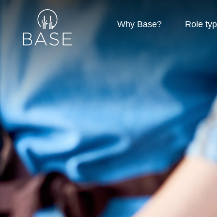
Why Base?
Role ty