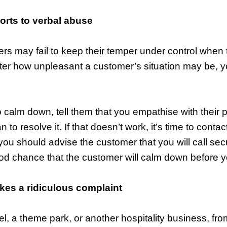
orts to verbal abuse
ers may fail to keep their temper under control when
er how unpleasant a customer’s situation may be, y
o calm down, tell them that you empathise with their p
 to resolve it. If that doesn’t work, it’s time to cont
u should advise the customer that you will call securi
ood chance that the customer will calm down before y
es a ridiculous complaint
l, a theme park, or another hospitality business, fr