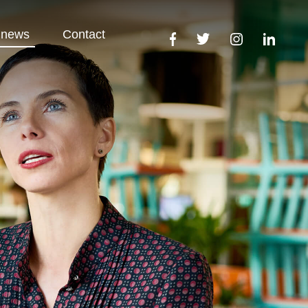
 news
Contact