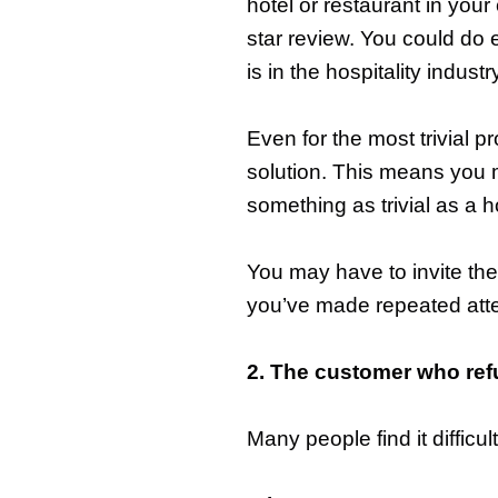
hotel or restaurant in your
star review. You could do e
is in the hospitality industr
Even for the most trivial p
solution. This means you 
something as trivial as a ho
You may have to invite the
you’ve made repeated attem
2. The customer who ref
Many people find it diffic