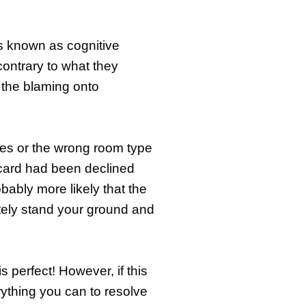
’s known as cognitive
ontrary to what they
g the blaming onto
tes or the wrong room type
card had been declined
obably more likely that the
itely stand your ground and
 perfect! However, if this
rything you can to resolve