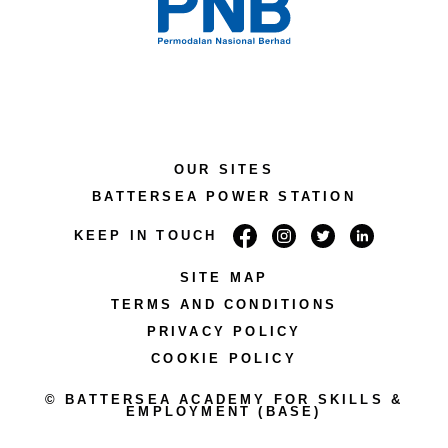
OUR SITES
BATTERSEA POWER STATION
KEEP IN TOUCH
SITE MAP
TERMS AND CONDITIONS
PRIVACY POLICY
COOKIE POLICY
© BATTERSEA ACADEMY FOR SKILLS &
EMPLOYMENT (BASE)