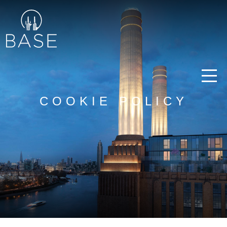
COOKIE POLICY