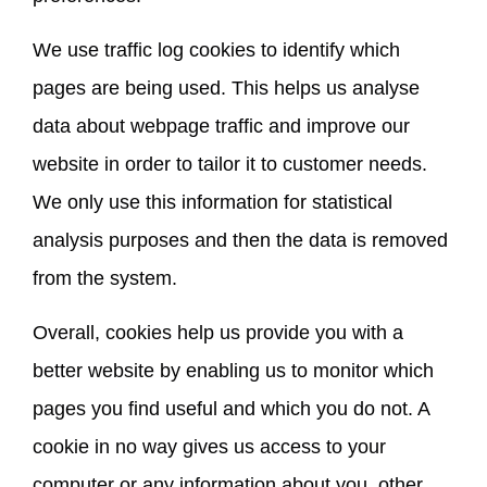
We use traffic log cookies to identify which
pages are being used. This helps us analyse
data about webpage traffic and improve our
website in order to tailor it to customer needs.
We only use this information for statistical
analysis purposes and then the data is removed
from the system.
Overall, cookies help us provide you with a
better website by enabling us to monitor which
pages you find useful and which you do not. A
cookie in no way gives us access to your
computer or any information about you, other