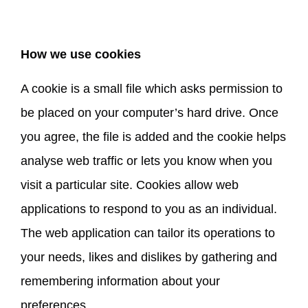
How we use cookies
A cookie is a small file which asks permission to
be placed on your computer’s hard drive. Once
you agree, the file is added and the cookie helps
analyse web traffic or lets you know when you
visit a particular site. Cookies allow web
applications to respond to you as an individual.
The web application can tailor its operations to
your needs, likes and dislikes by gathering and
remembering information about your
preferences.