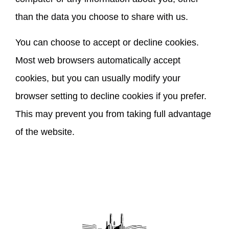
than the data you choose to share with us.
You can choose to accept or decline cookies.
Most web browsers automatically accept
cookies, but you can usually modify your
browser setting to decline cookies if you prefer.
This may prevent you from taking full advantage
of the website.