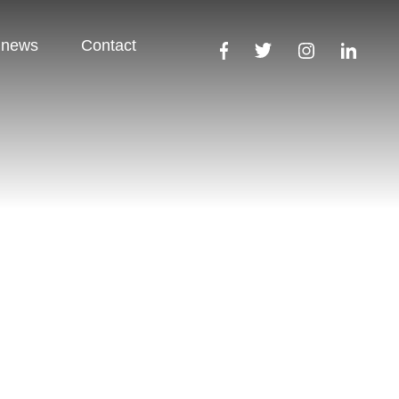
 news
Contact