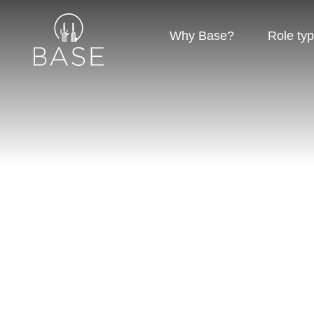
Why Base?
Role ty