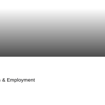
lls & Employment