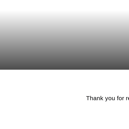
Thank you for r