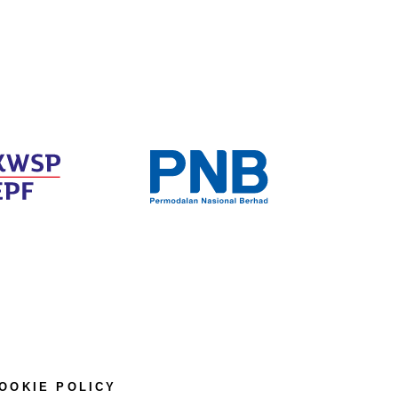
OOKIE POLICY