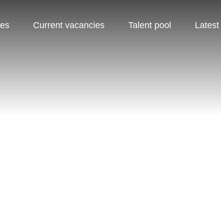
pes
Current vacancies
Talent pool
Latest
TALENT POOL