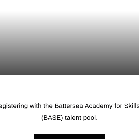
egistering with the Battersea Academy for Ski
(BASE) talent pool.