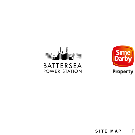
SITE MAP