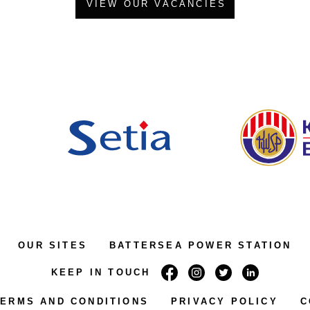
VIEW OUR VACANCIES
OUR SITES
BATTERSEA POWER STATION
KEEP IN TOUCH
TERMS AND CONDITIONS
PRIVACY POLICY
C